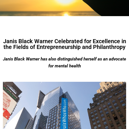
Janis Black Warner Celebrated for Excellence in
the Fields of Entrepreneurship and Philanthropy
Janis Black Warner has also distinguished herself as an advocate
for mental health