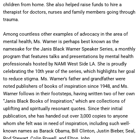
children from home. She also helped raise funds to hire a
therapist for doctors, nurses and family members going through
trauma.
Among countless other examples of advocacy in the area of
mental health, Ms. Warner is perhaps best known as the
namesake for the Janis Black Warner Speaker Series, a monthly
program that features talks and presentations by mental health
professionals hosted by NAMI West Side LA. She is proudly
celebrating the 10th year of the series, which highlights her goal
to reduce stigma. Ms. Warner’s father and grandfather were
noted publishers of books of inspiration since 1948, and Ms.
Warner follows in their footsteps, having written two of her own
“Janis Black Books of Inspiration,” which are collections of
uplifting and spiritually resonant quotes. Since their initial
publication, she has handed out over 3,000 copies to anyone
whom she felt was in need of inspiration, including such well-
known names as Barack Obama, Bill Clinton, Justin Bieber, Seal,
Rod Stewart, Colin Powell, and Elton John.