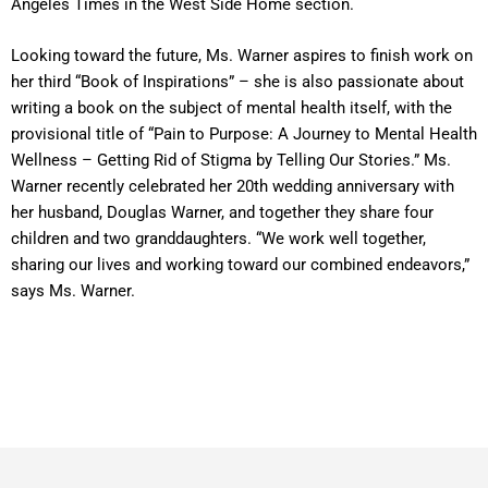
Angeles Times in the West Side Home section.
Looking toward the future, Ms. Warner aspires to finish work on
her third “Book of Inspirations” – she is also passionate about
writing a book on the subject of mental health itself, with the
provisional title of “Pain to Purpose: A Journey to Mental Health
Wellness – Getting Rid of Stigma by Telling Our Stories.” Ms.
Warner recently celebrated her 20th wedding anniversary with
her husband, Douglas Warner, and together they share four
children and two granddaughters. “We work well together,
sharing our lives and working toward our combined endeavors,”
says Ms. Warner.