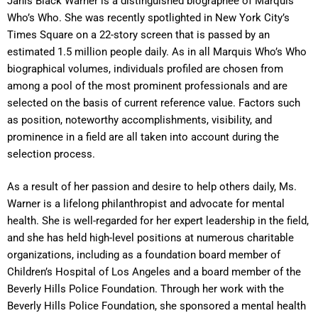
Janis Black Warner is a distinguished biographee of Marquis
Who’s Who. She was recently spotlighted in New York City’s
Times Square on a 22-story screen that is passed by an
estimated 1.5 million people daily. As in all Marquis Who’s Who
biographical volumes, individuals profiled are chosen from
among a pool of the most prominent professionals and are
selected on the basis of current reference value. Factors such
as position, noteworthy accomplishments, visibility, and
prominence in a field are all taken into account during the
selection process.
As a result of her passion and desire to help others daily, Ms.
Warner is a lifelong philanthropist and advocate for mental
health. She is well-regarded for her expert leadership in the field,
and she has held high-level positions at numerous charitable
organizations, including as a foundation board member of
Children’s Hospital of Los Angeles and a board member of the
Beverly Hills Police Foundation. Through her work with the
Beverly Hills Police Foundation, she sponsored a mental health