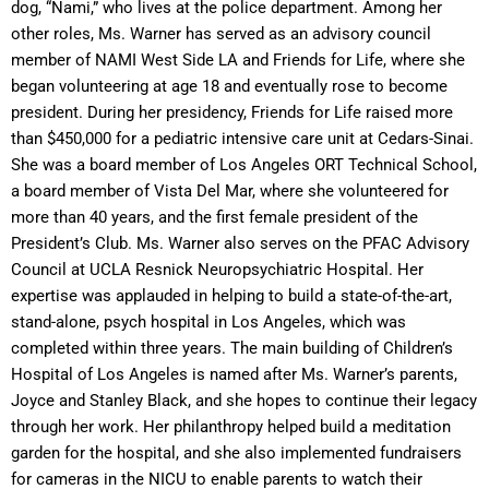
dog, “Nami,” who lives at the police department. Among her
other roles, Ms. Warner has served as an advisory council
member of NAMI West Side LA and Friends for Life, where she
began volunteering at age 18 and eventually rose to become
president. During her presidency, Friends for Life raised more
than $450,000 for a pediatric intensive care unit at Cedars-Sinai.
She was a board member of Los Angeles ORT Technical School,
a board member of Vista Del Mar, where she volunteered for
more than 40 years, and the first female president of the
President’s Club. Ms. Warner also serves on the PFAC Advisory
Council at UCLA Resnick Neuropsychiatric Hospital. Her
expertise was applauded in helping to build a state-of-the-art,
stand-alone, psych hospital in Los Angeles, which was
completed within three years. The main building of Children’s
Hospital of Los Angeles is named after Ms. Warner’s parents,
Joyce and Stanley Black, and she hopes to continue their legacy
through her work. Her philanthropy helped build a meditation
garden for the hospital, and she also implemented fundraisers
for cameras in the NICU to enable parents to watch their