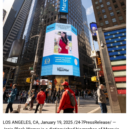
LOS ANGELES, CA, January 19, 2025 /24-7PressRelease/
—