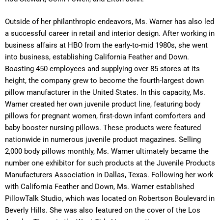
Outside of her philanthropic endeavors, Ms. Warner has also led
a successful career in retail and interior design. After working in
business affairs at HBO from the early-to-mid 1980s, she went
into business, establishing California Feather and Down.
Boasting 450 employees and supplying over 85 stores at its
height, the company grew to become the fourth-largest down
pillow manufacturer in the United States. In this capacity, Ms.
Warner created her own juvenile product line, featuring body
pillows for pregnant women, first-down infant comforters and
baby booster nursing pillows. These products were featured
nationwide in numerous juvenile product magazines. Selling
2,000 body pillows monthly, Ms. Warner ultimately became the
number one exhibitor for such products at the Juvenile Products
Manufacturers Association in Dallas, Texas. Following her work
with California Feather and Down, Ms. Warner established
PillowTalk Studio, which was located on Robertson Boulevard in
Beverly Hills. She was also featured on the cover of the Los