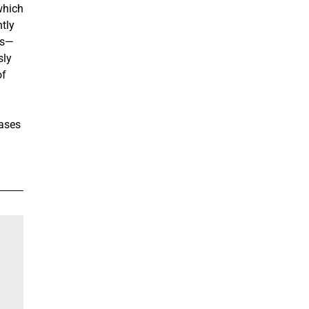
which
tly
ss—
sly
of
eases