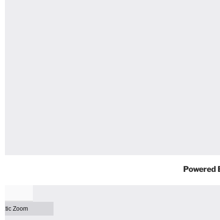
Powered 