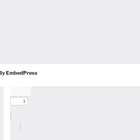
By EmbedPress