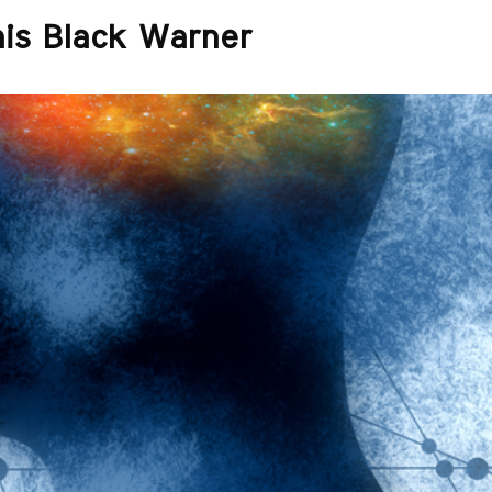
nis Black Warner