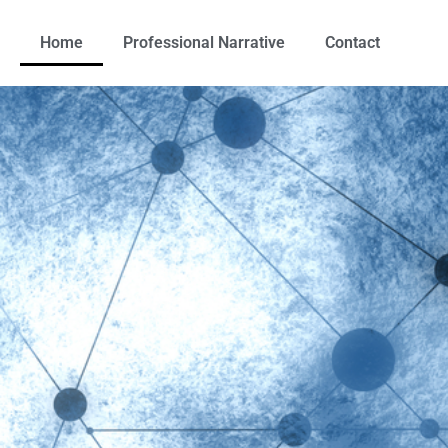
Home
Professional Narrative
Contact