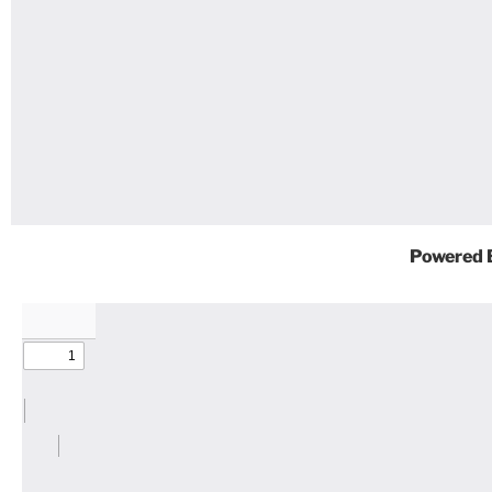
Powered 