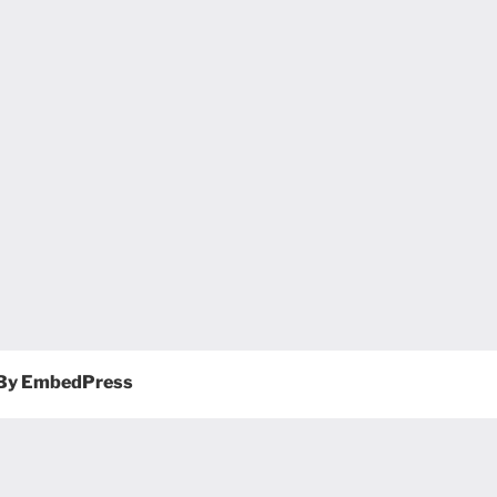
By EmbedPress