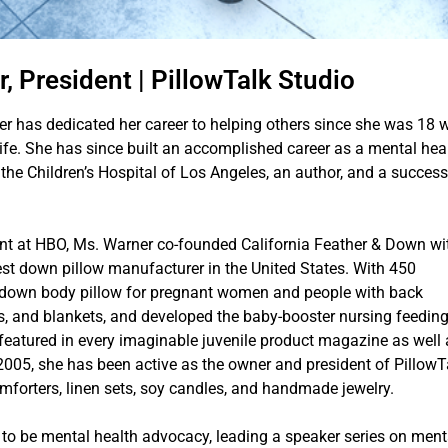
, President | PillowTalk Studio
ner has dedicated her career to helping others since she was 18
ife. She has since built an accomplished career as a mental hea
he Children’s Hospital of Los Angeles, an author, and a success
ent at HBO, Ms. Warner co-founded California Feather & Down wi
gest down pillow manufacturer in the United States. With 450
 down body pillow for pregnant women and people with back
ows, and blankets, and developed the baby-booster nursing feedin
featured in every imaginable juvenile product magazine as well 
2005, she has been active as the owner and president of PillowT
omforters, linen sets, soy candles, and handmade jewelry.
 to be mental health advocacy, leading a speaker series on ment