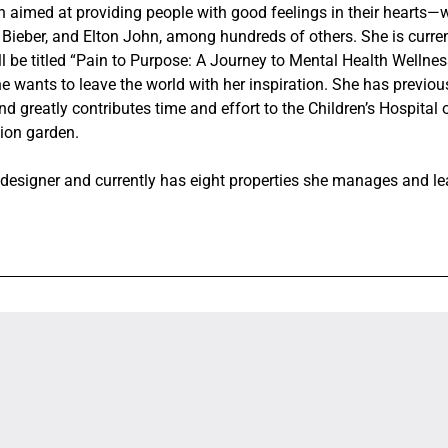
on aimed at providing people with good feelings in their hearts—
 Bieber, and Elton John, among hundreds of others. She is curren
ll be titled “Pain to Purpose: A Journey to Mental Health Wellne
e wants to leave the world with her inspiration. She has previou
d greatly contributes time and effort to the Children’s Hospital 
tion garden.
r designer and currently has eight properties she manages and l