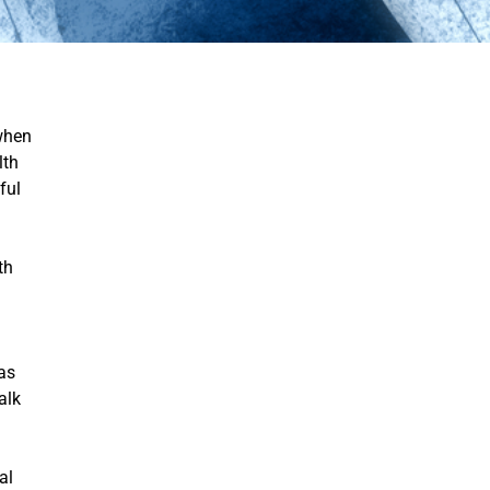
 when
lth
ful
th
g
as
alk
al