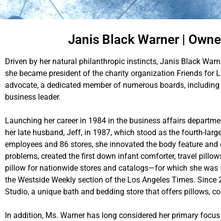
Janis Black Warner | Owner
Driven by her natural philanthropic instincts, Janis Black War
she became president of the charity organization Friends for L
advocate, a dedicated member of numerous boards, including t
business leader.
Launching her career in 1984 in the business affairs departm
her late husband, Jeff, in 1987, which stood as the fourth-lar
employees and 86 stores, she innovated the body feature and
problems, created the first down infant comforter, travel pill
pillow for nationwide stores and catalogs—for which she was 
the Westside Weekly section of the Los Angeles Times. Since 
Studio, a unique bath and bedding store that offers pillows, c
In addition, Ms. Warner has long considered her primary focus