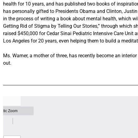
health for 10 years, and has published two books of inspirati
has personally gifted to Presidents Obama and Clinton, Justin
in the process of writing a book about mental health, which wi
Getting Rid of Stigma by Telling Our Stories,” through which sh
raised $450,000 for Cedar Sinai Pediatric Intensive Care Unit an
Los Angeles for 20 years, even helping them to build a medita
Ms. Warner, a mother of three, has recently become an interio
out.